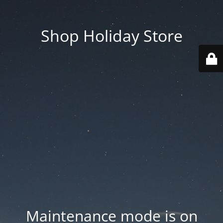
Shop Holiday Store
Maintenance mode is on