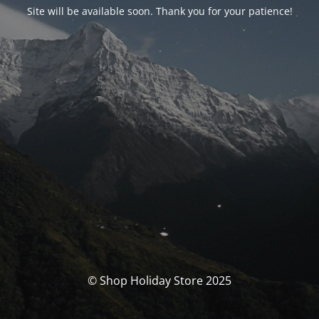
Site will be available soon. Thank you for your patience!
© Shop Holiday Store 2025