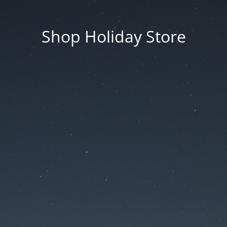
Shop Holiday Store