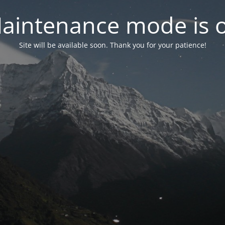
aintenance mode is 
Site will be available soon. Thank you for your patience!