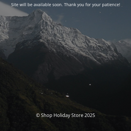
Site will be available soon. Thank you for your patience!
© Shop Holiday Store 2025