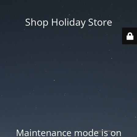
Shop Holiday Store
Maintenance mode is on