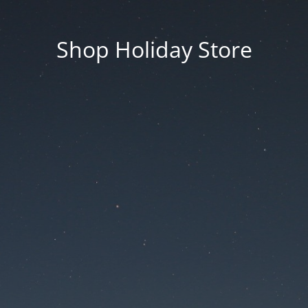
Shop Holiday Store