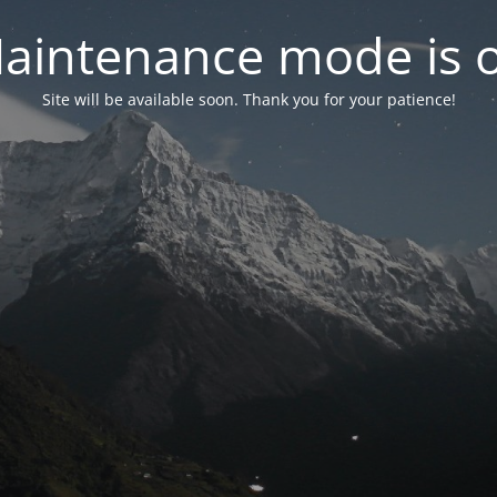
aintenance mode is 
Site will be available soon. Thank you for your patience!