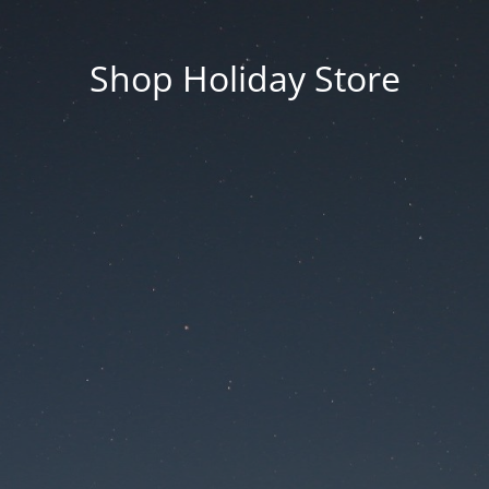
Shop Holiday Store