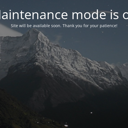
aintenance mode is 
Site will be available soon. Thank you for your patience!