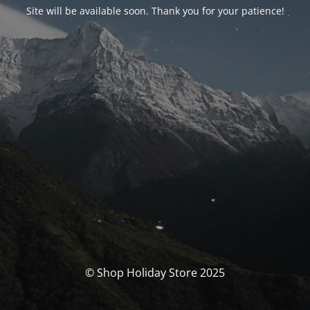
Site will be available soon. Thank you for your patience!
© Shop Holiday Store 2025