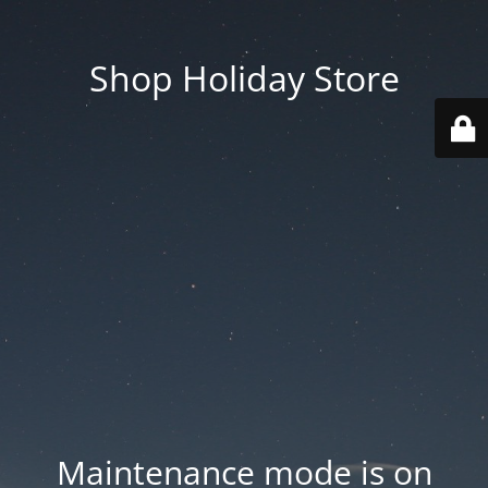
Shop Holiday Store
Maintenance mode is on